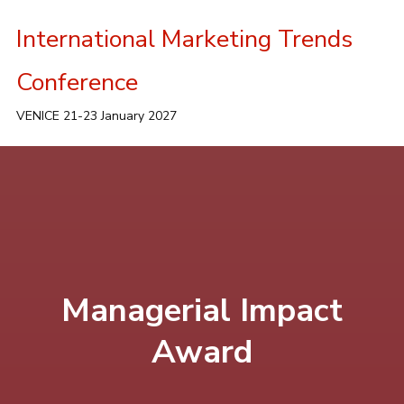
International Marketing Trends
Conference
VENICE 21-23 January 2027
Managerial Impact
Award