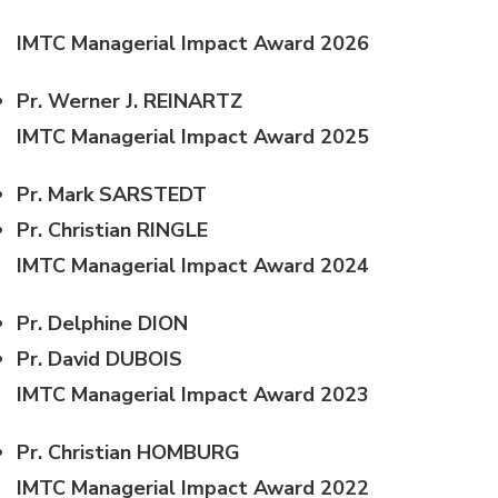
IMTC Managerial Impact Award 2026
Pr. Werner J. REINARTZ
IMTC Managerial Impact Award 2025
Pr. Mark SARSTEDT
Pr. Christian RINGLE
IMTC Managerial Impact Award 2024
Pr. Delphine DION
Pr. David DUBOIS
IMTC Managerial Impact Award 2023
Pr. Christian HOMBURG
IMTC Managerial Impact Award 2022