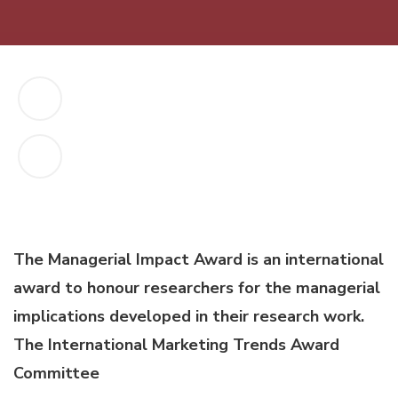
The Managerial Impact Award is an international
award to honour researchers for the managerial
implications developed in their research work.
The International Marketing Trends Award
Committee