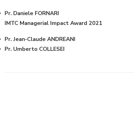
Pr. Daniele FORNARI
IMTC Managerial Impact Award 2021
Pr. Jean-Claude ANDREANI
Pr. Umberto COLLESEI
Post
Navigation