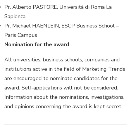
Pr. Alberto PASTORE, Università di Roma La
Sapienza
Pr. Michael HAENLEIN, ESCP Business School –
Paris Campus
Nomination for the award
All universities, business schools, companies and
institutions active in the field of Marketing Trends
are encouraged to nominate candidates for the
award. Self-applications will not be considered.
Information about the nominations, investigations,
and opinions concerning the award is kept secret.