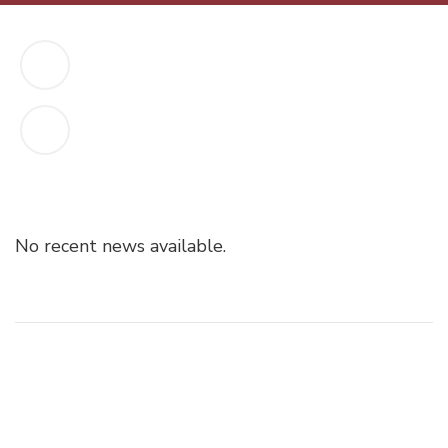
No recent news available.
Post