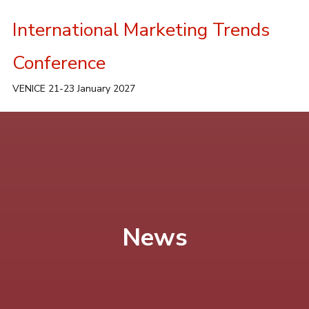
International Marketing Trends
Conference
VENICE 21-23 January 2027
News