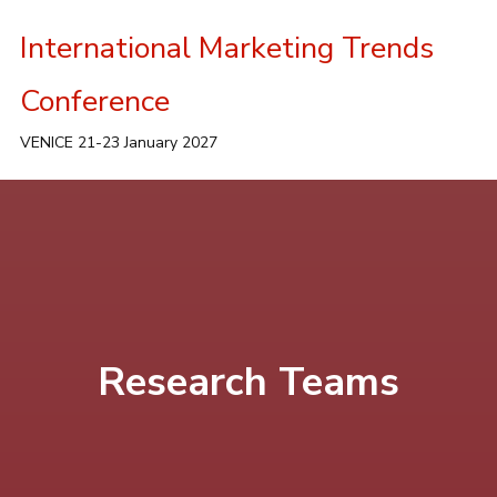
International Marketing Trends
Conference
VENICE 21-23 January 2027
Research Teams