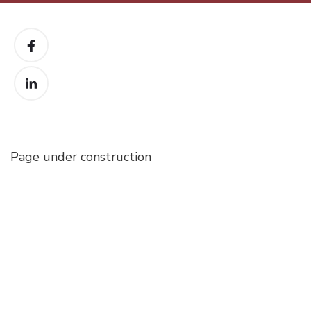
Page under construction
Post
Navigation