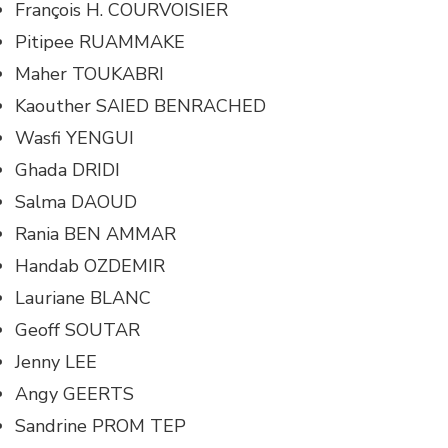
François H. COURVOISIER
Pitipee RUAMMAKE
Maher TOUKABRI
Kaouther SAIED BENRACHED
Wasfi YENGUI
Ghada DRIDI
Salma DAOUD
Rania BEN AMMAR
Handab OZDEMIR
Lauriane BLANC
Geoff SOUTAR
Jenny LEE
Angy GEERTS
Sandrine PROM TEP