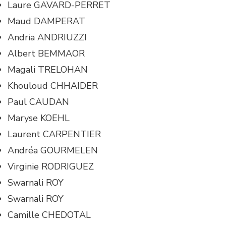
Laure GAVARD-PERRET
Maud DAMPERAT
Andria ANDRIUZZI
Albert BEMMAOR
Magali TRELOHAN
Khouloud CHHAIDER
Paul CAUDAN
Maryse KOEHL
Laurent CARPENTIER
Andréa GOURMELEN
Virginie RODRIGUEZ
Swarnali ROY
Swarnali ROY
Camille CHEDOTAL