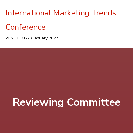
International Marketing Trends
Conference
VENICE 21-23 January 2027
Reviewing Committee