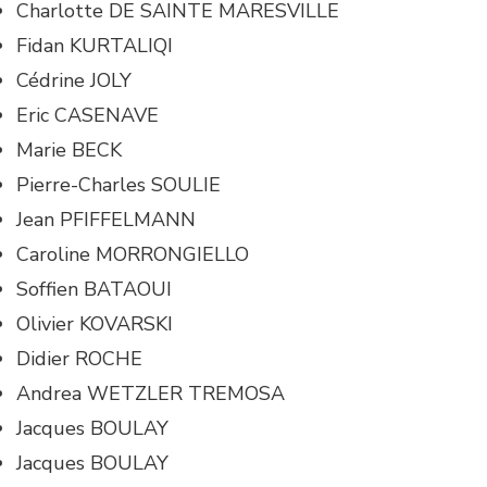
Charlotte DE SAINTE MARESVILLE
Fidan KURTALIQI
Cédrine JOLY
Eric CASENAVE
Marie BECK
Pierre-Charles SOULIE
Jean PFIFFELMANN
Caroline MORRONGIELLO
Soffien BATAOUI
Olivier KOVARSKI
Didier ROCHE
Andrea WETZLER TREMOSA
Jacques BOULAY
Jacques BOULAY