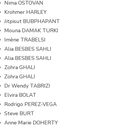
Nima OSTOVAN
Krohmer HARLEY
Jitpisut BUBPHAPANT
Mouna DAMAK TURKI
Imène TRABELSI
Alia BESBES SAHLI
Alia BESBES SAHLI
Zohra GHALI
Zohra GHALI
Dr Wendy TABRIZI
Elvira BOLAT
Rodrigo PEREZ-VEGA
Steve BURT
Anne Marie DOHERTY