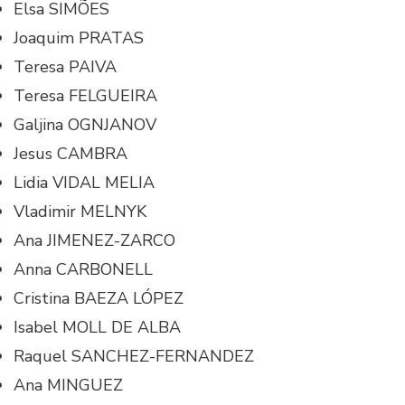
Elsa SIMÕES
Joaquim PRATAS
Teresa PAIVA
Teresa FELGUEIRA
Galjina OGNJANOV
Jesus CAMBRA
Lidia VIDAL MELIA
Vladimir MELNYK
Ana JIMENEZ-ZARCO
Anna CARBONELL
Cristina BAEZA LÓPEZ
Isabel MOLL DE ALBA
Raquel SANCHEZ-FERNANDEZ
Ana MINGUEZ