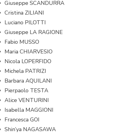
Giuseppe SCANDURRA
Cristina ZILIANI
Luciano PILOTTI
Giuseppe LA RAGIONE
Fabio MUSSO
Maria CHIARVESIO
Nicola LOPERFIDO
Michela PATRIZI
Barbara AQUILANI
Pierpaolo TESTA
Alice VENTURINI
Isabella MAGGIONI
Francesca GOI
Shin’ya NAGASAWA