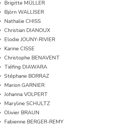
Brigitte MÜLLER
Björn WALLISER
Nathalie CHISS
Christian DIANOUX
Elodie JOUNY-RIVIER
Karine CISSE
Christophe BENAVENT
Tiéfing DIAWARA
Stéphane BORRAZ
Marion GARNIER
Johanna VOLPERT
Maryline SCHULTZ
Olivier BRAUN
Fabienne BERGER-REMY