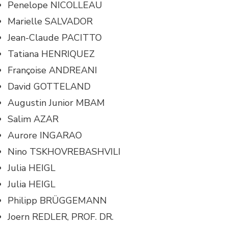
Penelope NICOLLEAU
Marielle SALVADOR
Jean-Claude PACITTO
Tatiana HENRIQUEZ
Françoise ANDREANI
David GOTTELAND
Augustin Junior MBAM
Salim AZAR
Aurore INGARAO
Nino TSKHOVREBASHVILI
Julia HEIGL
Julia HEIGL
Philipp BRÜGGEMANN
Joern REDLER, PROF. DR.