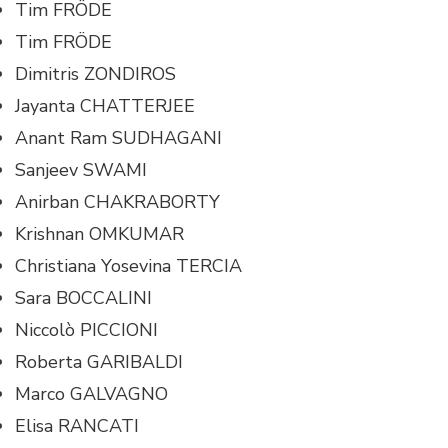
Tim FRÖDE
Tim FRÖDE
Dimitris ZONDIROS
Jayanta CHATTERJEE
Anant Ram SUDHAGANI
Sanjeev SWAMI
Anirban CHAKRABORTY
Krishnan OMKUMAR
Christiana Yosevina TERCIA
Sara BOCCALINI
Niccolò PICCIONI
Roberta GARIBALDI
Marco GALVAGNO
Elisa RANCATI