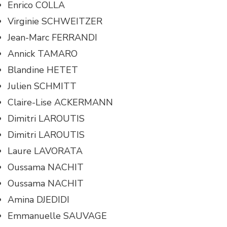
Enrico COLLA
Virginie SCHWEITZER
Jean-Marc FERRANDI
Annick TAMARO
Blandine HETET
Julien SCHMITT
Claire-Lise ACKERMANN
Dimitri LAROUTIS
Dimitri LAROUTIS
Laure LAVORATA
Oussama NACHIT
Oussama NACHIT
Amina DJEDIDI
Emmanuelle SAUVAGE