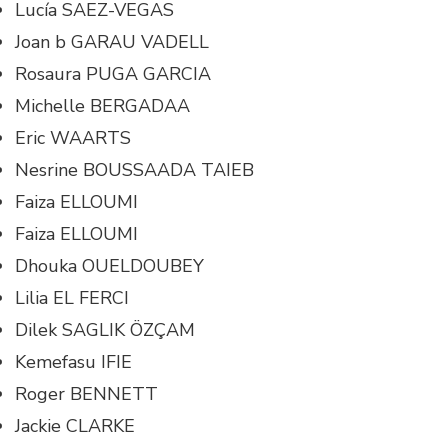
Lucía SAEZ-VEGAS
Joan b GARAU VADELL
Rosaura PUGA GARCIA
Michelle BERGADAA
Eric WAARTS
Nesrine BOUSSAADA TAIEB
Faiza ELLOUMI
Faiza ELLOUMI
Dhouka OUELDOUBEY
Lilia EL FERCI
Dilek SAGLIK ÖZÇAM
Kemefasu IFIE
Roger BENNETT
Jackie CLARKE