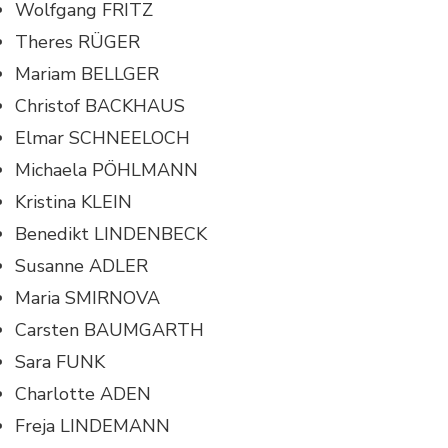
Wolfgang FRITZ
Theres RÜGER
Mariam BELLGER
Christof BACKHAUS
Elmar SCHNEELOCH
Michaela PÖHLMANN
Kristina KLEIN
Benedikt LINDENBECK
Susanne ADLER
Maria SMIRNOVA
Carsten BAUMGARTH
Sara FUNK
Charlotte ADEN
Freja LINDEMANN