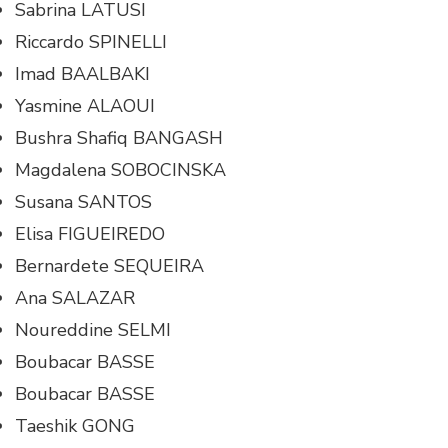
Sabrina LATUSI
Riccardo SPINELLI
Imad BAALBAKI
Yasmine ALAOUI
Bushra Shafiq BANGASH
Magdalena SOBOCINSKA
Susana SANTOS
Elisa FIGUEIREDO
Bernardete SEQUEIRA
Ana SALAZAR
Noureddine SELMI
Boubacar BASSE
Boubacar BASSE
Taeshik GONG