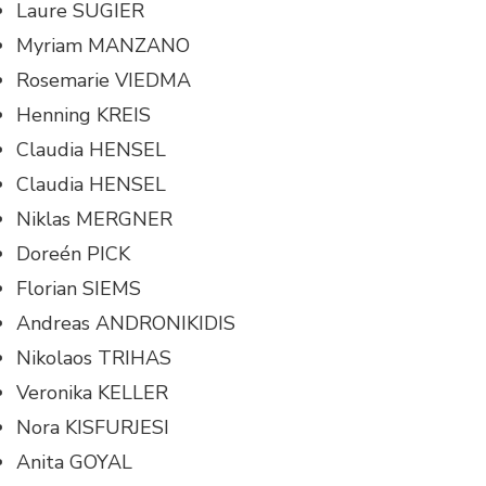
Laure SUGIER
Myriam MANZANO
Rosemarie VIEDMA
Henning KREIS
Claudia HENSEL
Claudia HENSEL
Niklas MERGNER
Doreén PICK
Florian SIEMS
Andreas ANDRONIKIDIS
Nikolaos TRIHAS
Veronika KELLER
Nora KISFURJESI
Anita GOYAL