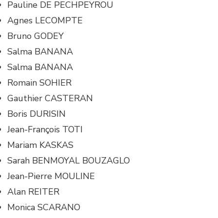
Pauline DE PECHPEYROU
Agnes LECOMPTE
Bruno GODEY
Salma BANANA
Salma BANANA
Romain SOHIER
Gauthier CASTERAN
Boris DURISIN
Jean-François TOTI
Mariam KASKAS
Sarah BENMOYAL BOUZAGLO
Jean-Pierre MOULINE
Alan REITER
Monica SCARANO