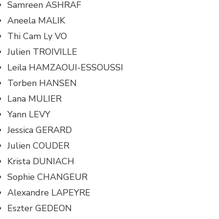
Samreen ASHRAF
Aneela MALIK
Thi Cam Ly VO
Julien TROIVILLE
Leila HAMZAOUI-ESSOUSSI
Torben HANSEN
Lana MULIER
Yann LEVY
Jessica GERARD
Julien COUDER
Krista DUNIACH
Sophie CHANGEUR
Alexandre LAPEYRE
Eszter GEDEON