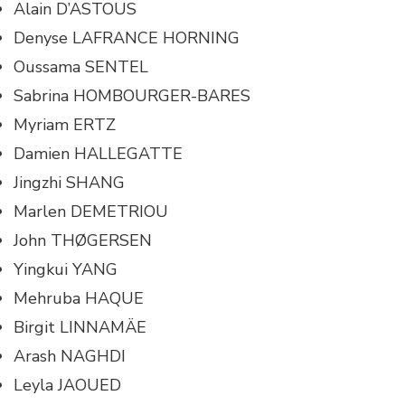
Alain D’ASTOUS
Denyse LAFRANCE HORNING
Oussama SENTEL
Sabrina HOMBOURGER-BARES
Myriam ERTZ
Damien HALLEGATTE
Jingzhi SHANG
Marlen DEMETRIOU
John THØGERSEN
Yingkui YANG
Mehruba HAQUE
Birgit LINNAMÄE
Arash NAGHDI
Leyla JAOUED