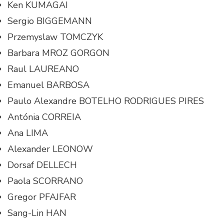
Ken KUMAGAI
Sergio BIGGEMANN
Przemyslaw TOMCZYK
Barbara MROZ GORGON
Raul LAUREANO
Emanuel BARBOSA
Paulo Alexandre BOTELHO RODRIGUES PIRES
Antónia CORREIA
Ana LIMA
Alexander LEONOW
Dorsaf DELLECH
Paola SCORRANO
Gregor PFAJFAR
Sang-Lin HAN