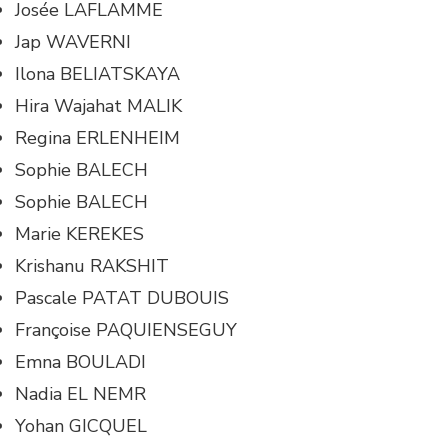
Josée LAFLAMME
Jap WAVERNI
Ilona BELIATSKAYA
Hira Wajahat MALIK
Regina ERLENHEIM
Sophie BALECH
Sophie BALECH
Marie KEREKES
Krishanu RAKSHIT
Pascale PATAT DUBOUIS
Françoise PAQUIENSEGUY
Emna BOULADI
Nadia EL NEMR
Yohan GICQUEL