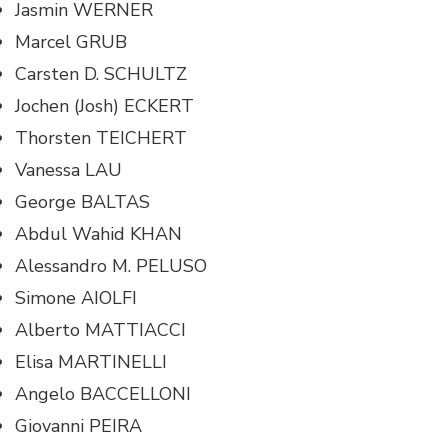
Jasmin WERNER
Marcel GRUB
Carsten D. SCHULTZ
Jochen (Josh) ECKERT
Thorsten TEICHERT
Vanessa LAU
George BALTAS
Abdul Wahid KHAN
Alessandro M. PELUSO
Simone AIOLFI
Alberto MATTIACCI
Elisa MARTINELLI
Angelo BACCELLONI
Giovanni PEIRA