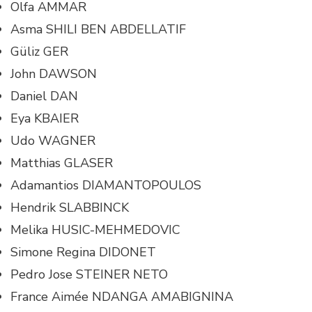
Olfa AMMAR
Asma SHILI BEN ABDELLATIF
Güliz GER
John DAWSON
Daniel DAN
Eya KBAIER
Udo WAGNER
Matthias GLASER
Adamantios DIAMANTOPOULOS
Hendrik SLABBINCK
Melika HUSIC-MEHMEDOVIC
Simone Regina DIDONET
Pedro Jose STEINER NETO
France Aimée NDANGA AMABIGNINA