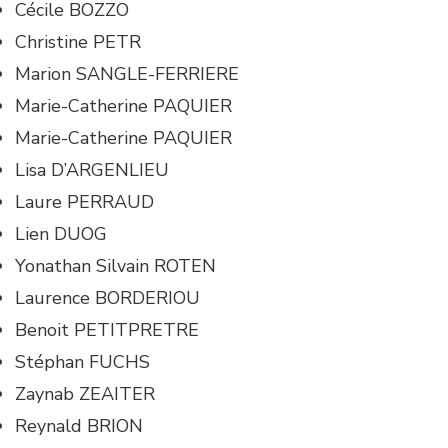
Cécile BOZZO
Christine PETR
Marion SANGLE-FERRIERE
Marie-Catherine PAQUIER
Marie-Catherine PAQUIER
Lisa D’ARGENLIEU
Laure PERRAUD
Lien DUOG
Yonathan Silvain ROTEN
Laurence BORDERIOU
Benoit PETITPRETRE
Stéphan FUCHS
Zaynab ZEAITER
Reynald BRION