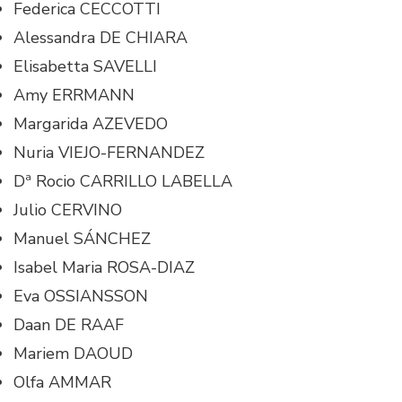
Federica CECCOTTI
Alessandra DE CHIARA
Elisabetta SAVELLI
Amy ERRMANN
Margarida AZEVEDO
Nuria VIEJO-FERNANDEZ
Dª Rocio CARRILLO LABELLA
Julio CERVINO
Manuel SÁNCHEZ
Isabel Maria ROSA-DIAZ
Eva OSSIANSSON
Daan DE RAAF
Mariem DAOUD
Olfa AMMAR