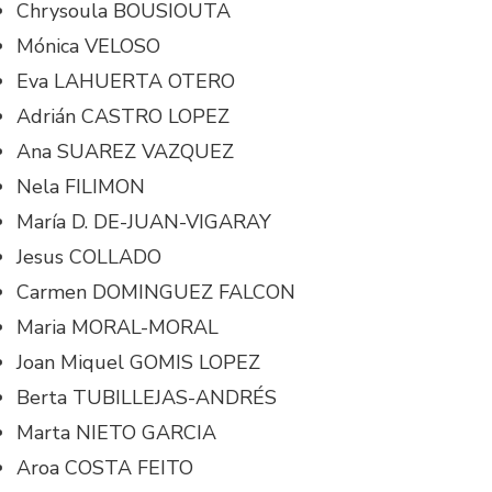
Chrysoula BOUSIOUTA
Mónica VELOSO
Eva LAHUERTA OTERO
Adrián CASTRO LOPEZ
Ana SUAREZ VAZQUEZ
Nela FILIMON
María D. DE-JUAN-VIGARAY
Jesus COLLADO
Carmen DOMINGUEZ FALCON
Maria MORAL-MORAL
Joan Miquel GOMIS LOPEZ
Berta TUBILLEJAS-ANDRÉS
Marta NIETO GARCIA
Aroa COSTA FEITO