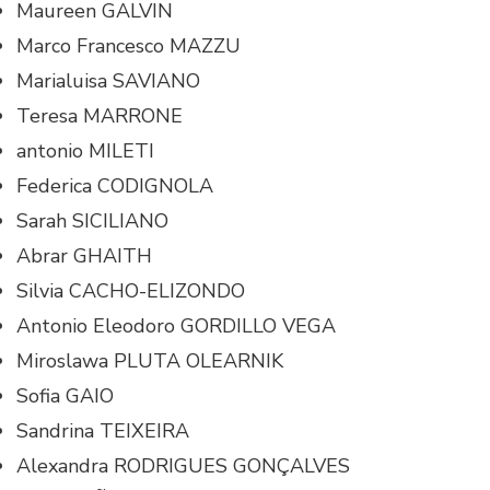
Maureen GALVIN
Marco Francesco MAZZU
Marialuisa SAVIANO
Teresa MARRONE
antonio MILETI
Federica CODIGNOLA
Sarah SICILIANO
Abrar GHAITH
Silvia CACHO-ELIZONDO
Antonio Eleodoro GORDILLO VEGA
Miroslawa PLUTA OLEARNIK
Sofia GAIO
Sandrina TEIXEIRA
Alexandra RODRIGUES GONÇALVES