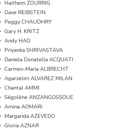
Haithem ZOURRIG
Dave REIBSTEIN
Peggy CHAUDHRY
Gary H. KRITZ
Andy HAO
Priyanka SHRIVASTAVA
Daniela Donatella ACQUATI
Carmen-Maria ALBRECHT
Agarzelim ALVAREZ MILAN
Chantal AMMI
Ségolène ANZANGOSSOUE
Amina AOMARI
Margarida AZEVEDO
Gloria AZNAR