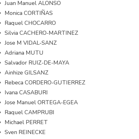
Juan Manuel ALONSO
Monica CORTIÑAS
Raquel CHOCARRO
Silvia CACHERO-MARTINEZ
Jose M VIDAL-SANZ
Adriana MUTU
Salvador RUIZ-DE-MAYA
Ainhize GILSANZ
Rebeca CORDERO-GUTIERREZ
Ivana CASABURI
Jose Manuel ORTEGA-EGEA
Raquel CAMPRUBI
Michael PERRET
Sven REINECKE