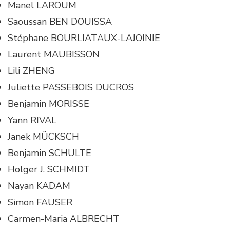
Manel LAROUM
Saoussan BEN DOUISSA
Stéphane BOURLIATAUX-LAJOINIE
Laurent MAUBISSON
Lili ZHENG
Juliette PASSEBOIS DUCROS
Benjamin MORISSE
Yann RIVAL
Janek MÜCKSCH
Benjamin SCHULTE
Holger J. SCHMIDT
Nayan KADAM
Simon FAUSER
Carmen-Maria ALBRECHT