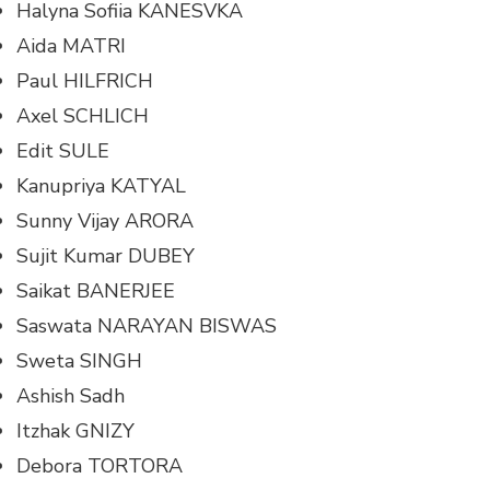
Halyna Sofiia KANESVKA
Aida MATRI
Paul HILFRICH
Axel SCHLICH
Edit SULE
Kanupriya KATYAL
Sunny Vijay ARORA
Sujit Kumar DUBEY
Saikat BANERJEE
Saswata NARAYAN BISWAS
Sweta SINGH
Ashish Sadh
Itzhak GNIZY
Debora TORTORA