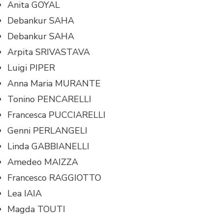
Anita GOYAL
Debankur SAHA
Debankur SAHA
Arpita SRIVASTAVA
Luigi PIPER
Anna Maria MURANTE
Tonino PENCARELLI
Francesca PUCCIARELLI
Genni PERLANGELI
Linda GABBIANELLI
Amedeo MAIZZA
Francesco RAGGIOTTO
Lea IAIA
Magda TOUTI