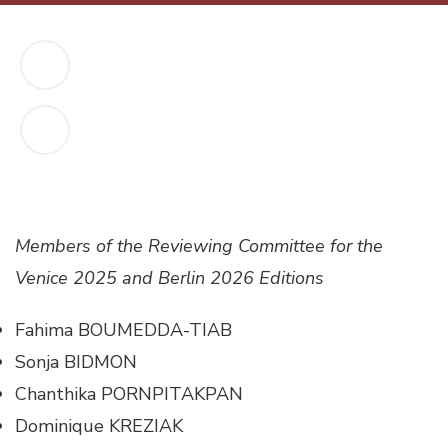
Members of the Reviewing Committee for the
Venice 2025 and Berlin 2026 Editions
Fahima BOUMEDDA-TIAB
Sonja BIDMON
Chanthika PORNPITAKPAN
Dominique KREZIAK